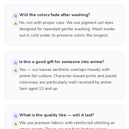
Will the colors fade after washing?
Q
No, not with proper care. We use pigment-set dyes
A
designed for repeated gentle washing. Wash inside-
out in cold water to preserve colors the longest.
Is this a good gift for someone into anime?
Q
Yes — our kawaii aesthetic overlaps heavily with
A
anime fan culture. Character-based prints and pastel
colorways are particularly well-received by anime
fans aged 13 and up.
What is the quality like — will it last?
Q
We use premium fabrics with reinforced stitching at
A