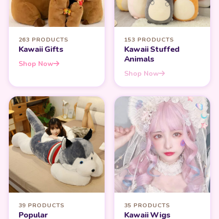
263 PRODUCTS
153 PRODUCTS
Kawaii Gifts
Kawaii Stuffed
Animals
Shop Now
Shop Now
39 PRODUCTS
35 PRODUCTS
Popular
Kawaii Wigs