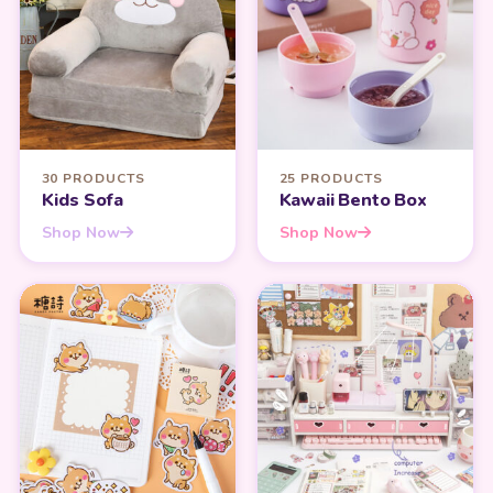
30 PRODUCTS
25 PRODUCTS
Kids Sofa
Kawaii Bento Box
Shop Now
Shop Now