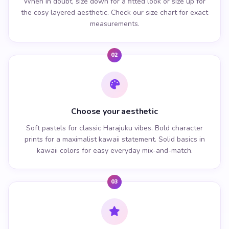
When in doubt, size down for a fitted look or size up for
the cosy layered aesthetic. Check our size chart for exact
measurements.
02
Choose your aesthetic
Soft pastels for classic Harajuku vibes. Bold character
prints for a maximalist kawaii statement. Solid basics in
kawaii colors for easy everyday mix-and-match.
03