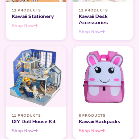
12 PRODUCTS
12 PRODUCTS
Kawaii Stationery
Kawaii Desk
Accessories
Shop Now
Shop Now
11 PRODUCTS
9 PRODUCTS
DIY Doll House Kit
Kawaii Backpacks
Shop Now
Shop Now