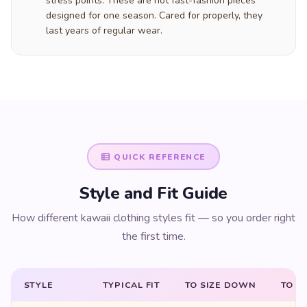
stress points. These are not fast-fashion pieces
designed for one season. Cared for properly, they
last years of regular wear.
QUICK REFERENCE
Style and Fit Guide
How different kawaii clothing styles fit — so you order right
the first time.
STYLE
TYPICAL FIT
TO SIZE DOWN
TO SI