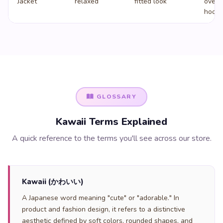
Jacket
relaxed
fitted look
over
hoodi
GLOSSARY
Kawaii Terms Explained
A quick reference to the terms you'll see across our store.
Kawaii (かわいい)
A Japanese word meaning "cute" or "adorable." In
product and fashion design, it refers to a distinctive
aesthetic defined by soft colors, rounded shapes, and