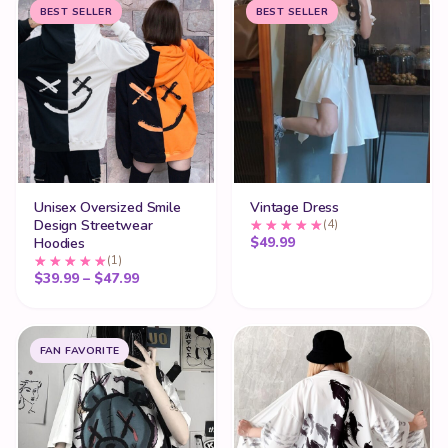
BEST SELLER
BEST SELLER
Unisex Oversized Smile
Vintage Dress
Design Streetwear
(4)
$
49.99
Hoodies
(1)
Price range: $39.99 through $47.99
$
39.99
–
$
47.99
FAN FAVORITE