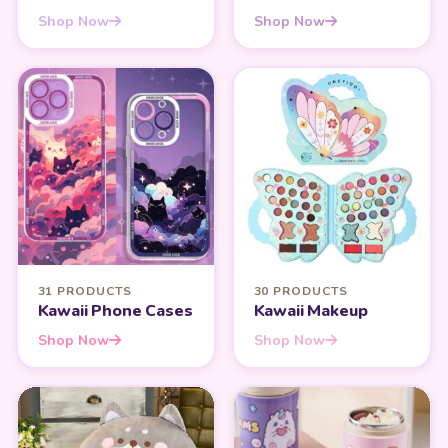
Shop Now
Shop Now
31 PRODUCTS
30 PRODUCTS
Kawaii Phone Cases
Kawaii Makeup
Shop Now
Shop Now