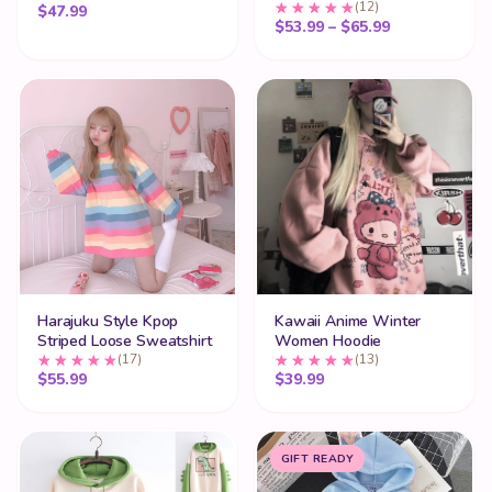
(12)
$
47.99
Price range:
$
53.99
–
$
65.99
Harajuku Style Kpop
Kawaii Anime Winter
Striped Loose Sweatshirt
Women Hoodie
(17)
(13)
$
55.99
$
39.99
GIFT READY