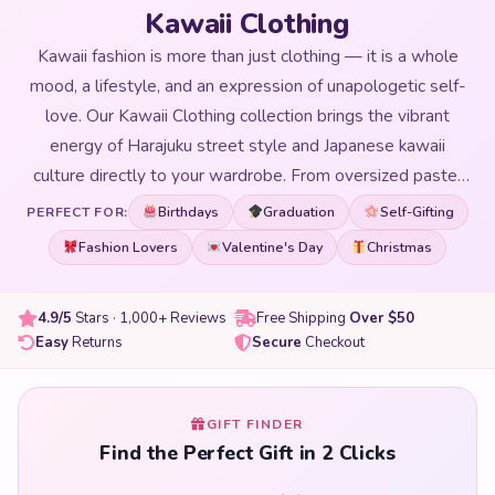
Kawaii Clothing
Kawaii fashion is more than just clothing — it is a whole
mood, a lifestyle, and an expression of unapologetic self-
love. Our Kawaii Clothing collection brings the vibrant
energy of Harajuku street style and Japanese kawaii
culture directly to your wardrobe. From oversized pastel
hoodies with adorable character prints to cute graphic
Birthdays
Graduation
Self-Gifting
PERFECT FOR:
tees, kawaii dresses, and cosy loungewear covered in your
Fashion Lovers
Valentine's Day
Christmas
favourite animal motifs — every piece in our collection is
chosen to make getting dressed the most fun part of your
4.9/5
Stars · 1,000+ Reviews
Free Shipping
Over $50
day. We carry styles for all occasions: lazy days at home,
Easy
Returns
Secure
Checkout
going out with friends, cosplay events, school, and
everything in between. Our kawaii clothing is designed to
fit a range of body types and comes in a spectrum of
GIFT FINDER
colours from soft pastels to bold neons. Whether you are
Find the Perfect Gift in 2 Clicks
building your first kawaii wardrobe or adding statement