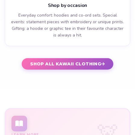
Shop by occasion
Everyday comfort: hoodies and co-ord sets. Special
events: statement pieces with embroidery or unique prints.
Gifting: a hoodie or graphic tee in their favourite character
is always a hit.
SHOP ALL KAWAII CLOTHING
LEARN MORE