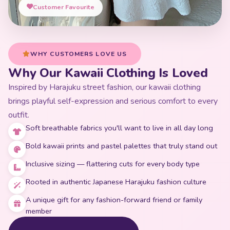
Customer Favourite
WHY CUSTOMERS LOVE US
Why Our Kawaii Clothing Is Loved
Inspired by Harajuku street fashion, our kawaii clothing
brings playful self-expression and serious comfort to every
outfit.
Soft breathable fabrics you'll want to live in all day long
Bold kawaii prints and pastel palettes that truly stand out
Inclusive sizing — flattering cuts for every body type
Rooted in authentic Japanese Harajuku fashion culture
A unique gift for any fashion-forward friend or family
member