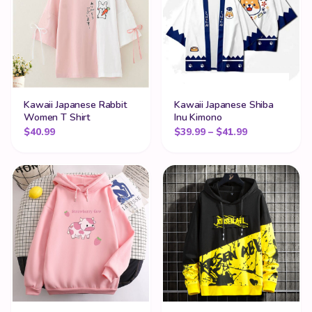
Kawaii Japanese Rabbit
Kawaii Japanese Shiba
Women T Shirt
Inu Kimono
Price range:
$
40.99
$
39.99
–
$
41.99