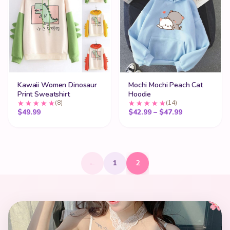
Kawaii Women Dinosaur
Mochi Mochi Peach Cat
Print Sweatshirt
Hoodie
(8)
(14)
Price range:
$
49.99
$
42.99
–
$
47.99
←
1
2