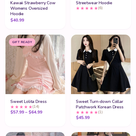
Kawaii Strawberry Cow
Streetwear Hoodie
Womens Oversized
(6)
Hoodie
$
40.99
GIFT READY
Sweet Lolita Dress
Sweet Turn-down Collar
(14)
Patchwork Korean Dress
Price range: $57.99 through $64.99
$
57.99
–
$
64.99
(1)
$
45.99