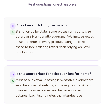
Real questions, direct answers.
Does kawaii clothing run small?
Q
Sizing varies by style. Some pieces run true to size;
A
others are intentionally oversized. We include exact
measurements in every product listing — check
those before ordering rather than relying on S/M/L
labels alone.
Is this appropriate for school or just for home?
Q
Most of our kawaii clothing is wearable everywhere
A
— school, casual outings, and everyday life. A few
more expressive pieces suit fashion-forward
settings. Each listing notes the intended use.