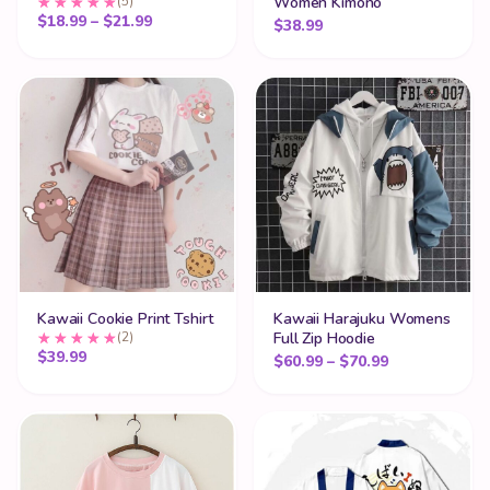
(5)
Women Kimono
Price range: $18.99 through $21.99
$
18.99
–
$
21.99
$
38.99
Kawaii Cookie Print Tshirt
Kawaii Harajuku Womens
(2)
Full Zip Hoodie
$
39.99
Price range:
$
60.99
–
$
70.99