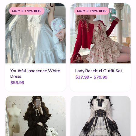
MOM'S FAVORITE
MOM'S FAVORITE
Youthful Innocence White
Lady Rosebud Outfit Set
Dress
Price range: 
$
37.99
–
$
79.99
$
59.99