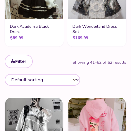
Dark Academia Black
Dark Wonderland Dress
Dress
Set
$
89.99
$
169.99
Filter
Showing 41–62 of 62 results