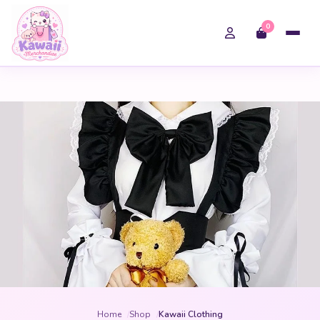
0
Home
Shop
Kawaii Clothing