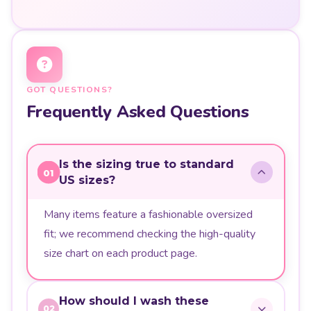
GOT QUESTIONS?
Frequently Asked Questions
Is the sizing true to standard
01
US sizes?
Many items feature a fashionable oversized
fit; we recommend checking the high-quality
size chart on each product page.
How should I wash these
02