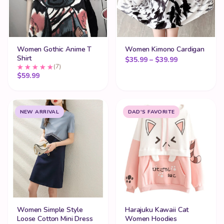
Women Gothic Anime T
Women Kimono Cardigan
Shirt
Price range:
$
35.99
–
$
39.99
(7)
$
59.99
NEW ARRIVAL
DAD'S FAVORITE
Women Simple Style
Harajuku Kawaii Cat
Loose Cotton Mini Dress
Women Hoodies