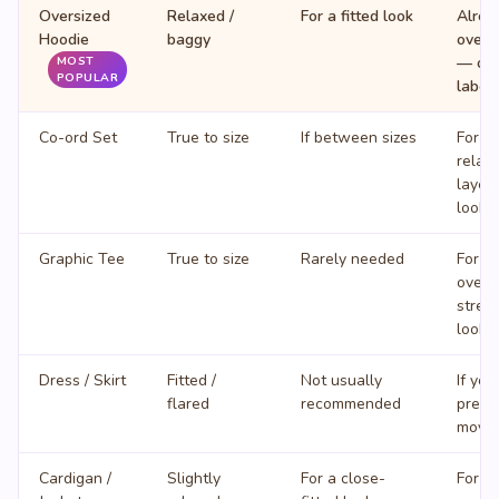
Oversized
Relaxed /
For a fitted look
Alrea
Hoodie
baggy
overs
— ord
MOST
POPULAR
label
Co-ord Set
True to size
If between sizes
For a
relax
layer
look
Graphic Tee
True to size
Rarely needed
For a
overs
stree
look
Dress / Skirt
Fitted /
Not usually
If you
flared
recommended
prefe
move
Cardigan /
Slightly
For a close-
For la