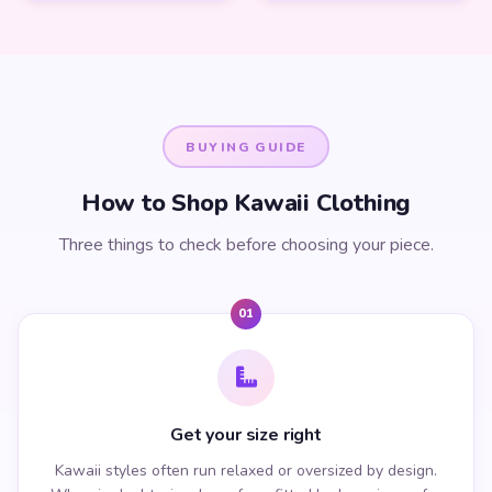
BUYING GUIDE
How to Shop Kawaii Clothing
Three things to check before choosing your piece.
01
Get your size right
Kawaii styles often run relaxed or oversized by design.