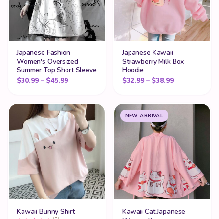
Japanese Fashion
Japanese Kawaii
Women's Oversized
Strawberry Milk Box
Summer Top Short Sleeve
Hoodie
Price range: $30.99 through $45.99
Price range:
$
30.99
–
$
45.99
$
32.99
–
$
38.99
NEW ARRIVAL
Kawaii Bunny Shirt
Kawaii Cat Japanese