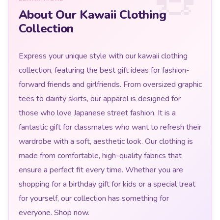
About Our Kawaii Clothing
Collection
Express your unique style with our kawaii clothing
collection, featuring the best gift ideas for fashion-
forward friends and girlfriends. From oversized graphic
tees to dainty skirts, our apparel is designed for
those who love Japanese street fashion. It is a
fantastic gift for classmates who want to refresh their
wardrobe with a soft, aesthetic look. Our clothing is
made from comfortable, high-quality fabrics that
ensure a perfect fit every time. Whether you are
shopping for a birthday gift for kids or a special treat
for yourself, our collection has something for
everyone. Shop now.