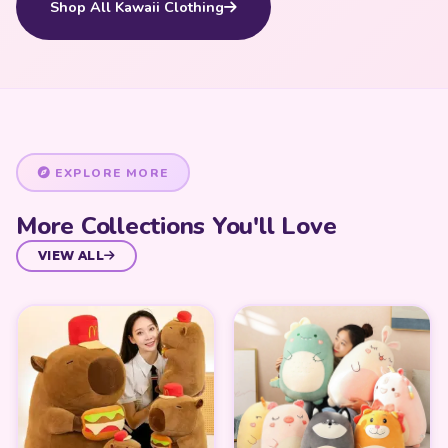
Shop All Kawaii Clothing
EXPLORE MORE
More Collections You'll Love
VIEW ALL