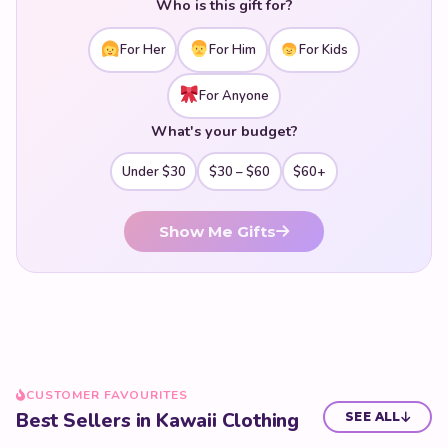
Who is this gift for?
pieces to an established aesthetic — our kawaii fashion
collection has everything you need to dress your cutest
For Her
For Him
For Kids
self.
For Anyone
What's your budget?
Under $30
$30 – $60
$60+
Show Me Gifts
CUSTOMER FAVOURITES
Best Sellers in Kawaii Clothing
SEE ALL