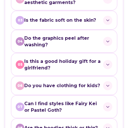
aesthetic garments?
Is the fabric soft on the skin?
03
Do the graphics peel after
04
washing?
Is this a good holiday gift for a
05
girlfriend?
Do you have clothing for kids?
06
Can I find styles like Fairy Kei
07
or Pastel Goth?
Are the hoodies thick or thin?
08