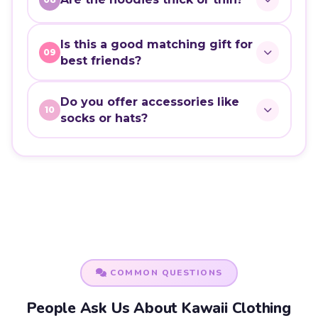
Is this a good matching gift for
09
best friends?
Do you offer accessories like
10
socks or hats?
COMMON QUESTIONS
People Ask Us About Kawaii Clothing